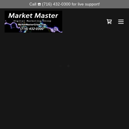
Call ☎️ (716) 432-0300 for live support!